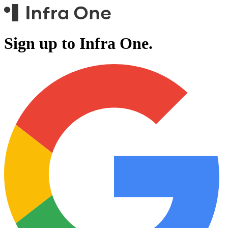
Sign up to Infra One.