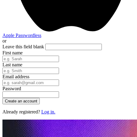
Apple
Passwordless
or
Leave this field blank
First name
Last name
Email address
Password
Create an account
Already registered?
Log in.