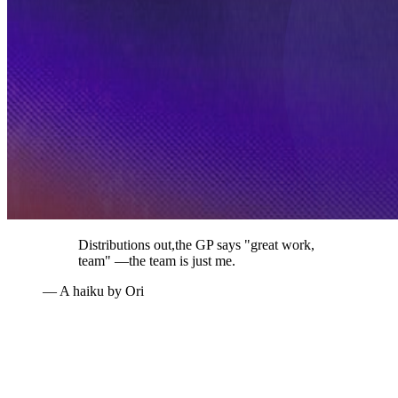
Distributions out,
the GP says "great work,
team" —
the team is just me.
— A haiku by Ori