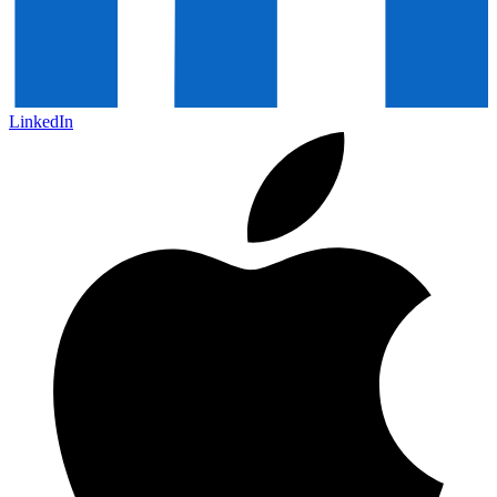
LinkedIn