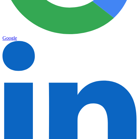
Google