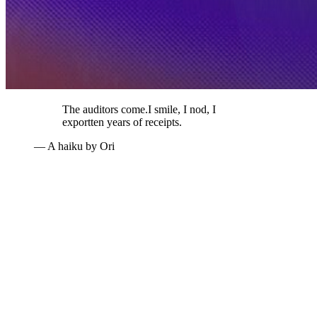
The auditors come.
I smile, I nod, I
export
ten years of receipts.
— A haiku by Ori