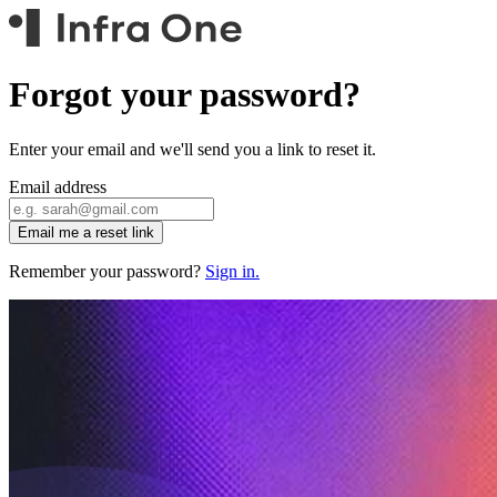
Forgot your password?
Enter your email and we'll send you a link to reset it.
Email address
Email me a reset link
Remember your password?
Sign in.