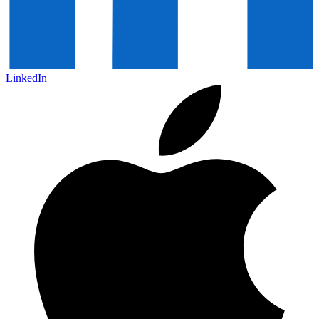
LinkedIn