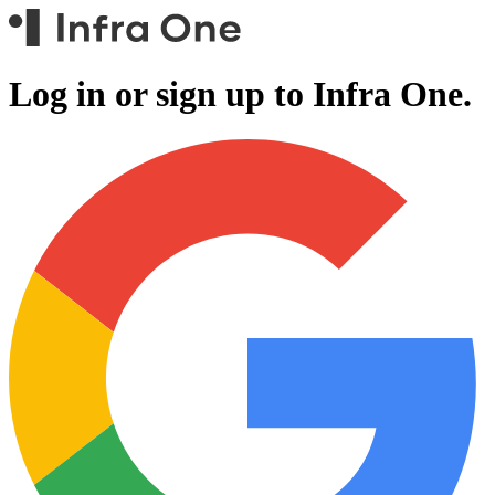
Log in or sign up to
Infra One.