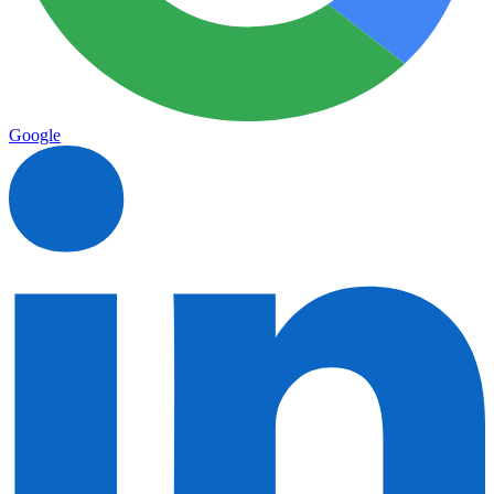
Google