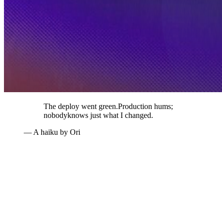
The deploy went green.
Production hums;
nobody
knows just what I changed.
— A haiku by Ori