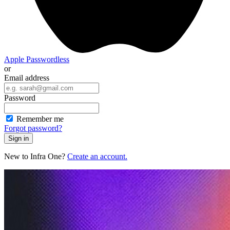
Apple
Passwordless
or
Email address
Password
Remember me
Forgot password?
Sign in
New to Infra One?
Create an account.