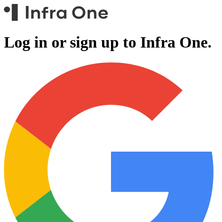
Log in or sign up to
Infra One.