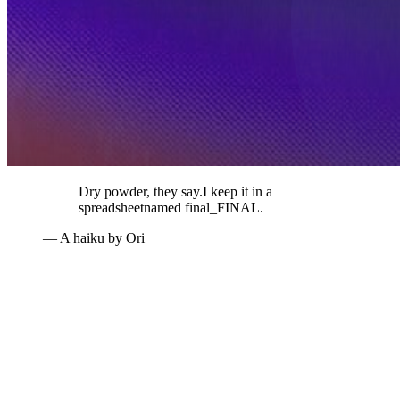
Dry powder, they say.
I keep it in a
spreadsheet
named final_FINAL.
— A haiku by Ori