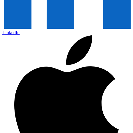
LinkedIn