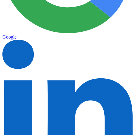
Google