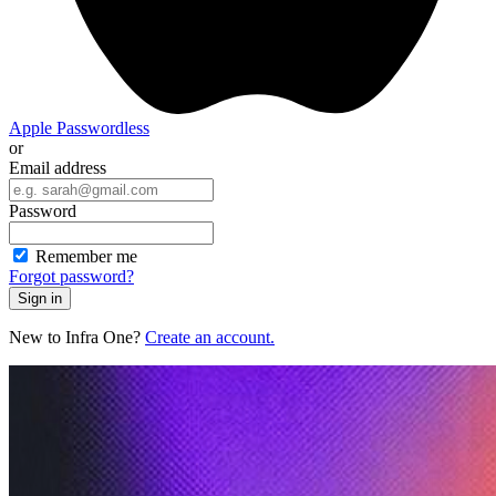
Apple
Passwordless
or
Email address
Password
Remember me
Forgot password?
Sign in
New to Infra One?
Create an account.