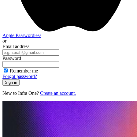
Apple
Passwordless
or
Email address
Password
Remember me
Forgot password?
Sign in
New to Infra One?
Create an account.