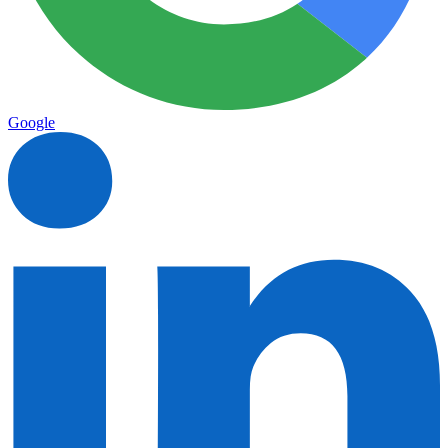
Google