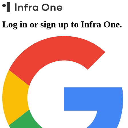
Log in or sign up to
Infra One.