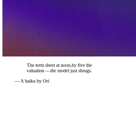
The term sheet at noon,
by five the
valuation —
the model just shrugs.
— A haiku by Ori