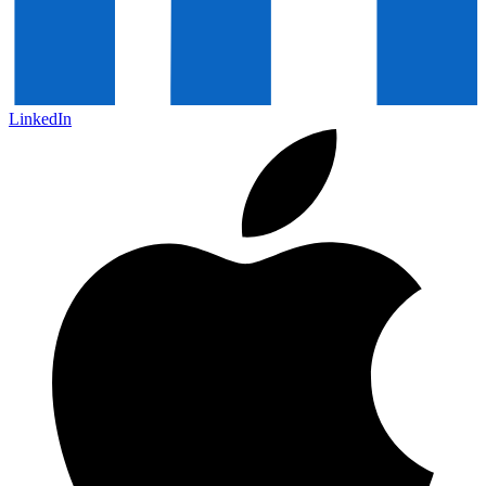
LinkedIn